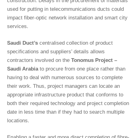
construction. Delays in the procurement of materials
used for putting in telecommunications ducts could
impact fiber-optic network installation and smart city
services.
Saudi Duct’s
centralised collection of product
specifications and suppliers’ details allows
contractors involved on the
Tonomus Project –
Saudi Arabia
to procure from one place rather than
having to deal with numerous sources to complete
their work. Thus, project managers can locate an
appropriate infrastructure product that conforms to
both their required technology and project completion
date in less time than if they had to search multiple
locations.
Enabling a faster and more direct completion of fibre-