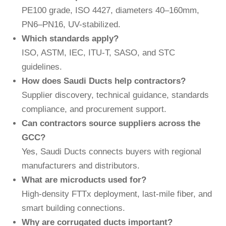
PE100 grade, ISO 4427, diameters 40–160mm,
PN6–PN16, UV-stabilized.
Which standards apply?
ISO, ASTM, IEC, ITU-T, SASO, and STC
guidelines.
How does Saudi Ducts help contractors?
Supplier discovery, technical guidance, standards
compliance, and procurement support.
Can contractors source suppliers across the
GCC?
Yes
, Saudi Ducts connects buyers with regional
manufacturers and distributors.
What are microducts used for?
High-density FTTx deployment, last-mile fiber, and
smart building connections.
Why are corrugated ducts important?