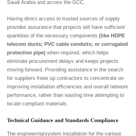
Saudi Arabia and across the GCC.
Having direct access to trusted sources of supply
provides assurance that projects will have sufficient
quantities of the necessary components
(like HDPE
telecom ducts; PVC cable conduits; or corrugated
protection pipe)
when required, which helps
eliminate procurement delays and keeps projects
moving forward. Providing assistance in the search
for suppliers frees up contractors to concentrate on
improving installation efficiencies and overall network
performance, rather than wasting time attempting to
locate compliant materials.
Technical Guidance and Standards Compliance
The engineering/system installation for the various