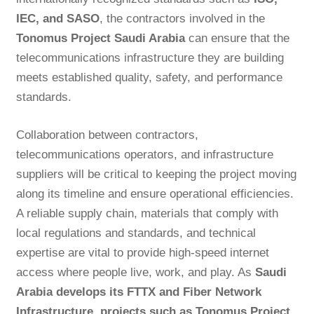
IEC, and SASO
, the contractors involved in the
Tonomus Project Saudi Arabia
can ensure that the
telecommunications infrastructure they are building
meets established quality, safety, and performance
standards.
Collaboration between contractors,
telecommunications operators, and infrastructure
suppliers will be critical to keeping the project moving
along its timeline and ensure operational efficiencies.
A reliable supply chain, materials that comply with
local regulations and standards, and technical
expertise are vital to provide high-speed internet
access where people live, work, and play. As
Saudi
Arabia develops its FTTX and Fiber Network
Infrastructure, projects such as Tonomus Project