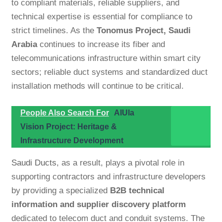
to compliant materials, reliable suppliers, and
technical expertise is essential for compliance to
strict timelines. As the
Tonomus Project, Saudi
Arabia
continues to increase its fiber and
telecommunications infrastructure within smart city
sectors; reliable duct systems and standardized duct
installation methods will continue to be critical.
People Also Search For
AlUla
Vision Project: Heritage &
Infrastructure Development
Saudi Ducts
, as a result, plays a pivotal role in
supporting contractors and infrastructure developers
by providing a specialized
B2B technical
information and supplier discovery platform
dedicated to telecom duct and conduit systems. The