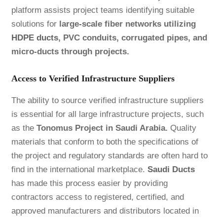
platform assists project teams identifying suitable
solutions for
large-scale fiber networks utilizing
HDPE ducts
, PVC conduits, corrugated pipes, and
micro-ducts through projects.
Access to Verified Infrastructure Suppliers
The ability to source verified infrastructure suppliers
is essential for all large infrastructure projects, such
as the
Tonomus Project in Saudi Arabia.
Quality
materials that conform to both the specifications of
the project and regulatory standards are often hard to
find in the international marketplace.
Saudi Ducts
has made this process easier by providing
contractors access to registered, certified, and
approved manufacturers and distributors located in