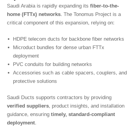
Saudi Arabia is rapidly expanding its
fiber-to-the-
home (FTTx) networks
. The Tonomus Project is a
critical component of this expansion, relying on:
HDPE telecom ducts for backbone fiber networks
Microduct bundles for dense urban FTTx
deployment
PVC conduits for building networks
Accessories such as cable spacers, couplers, and
protective solutions
Saudi Ducts supports contractors by providing
verified suppliers
, product insights, and installation
guidance, ensuring
timely, standard-compliant
deployment
.