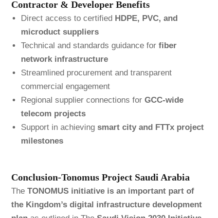
Contractor & Developer Benefits
Direct access to certified
HDPE, PVC, and
microduct suppliers
Technical and standards guidance for
fiber
network infrastructure
Streamlined procurement and transparent
commercial engagement
Regional supplier connections for
GCC-wide
telecom projects
Support in achieving
smart city and FTTx project
milestones
Conclusion-Tonomus Project Saudi Arabia
The
TONOMUS initiative is an important part of
the Kingdom’s digital infrastructure development