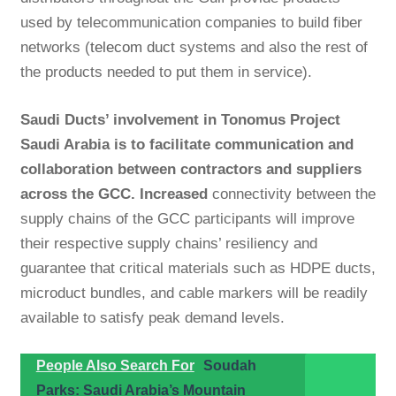
used by telecommunication companies to build fiber
networks (
telecom duct
systems and also the rest of
the products needed to put them in service).
Saudi Ducts’ involvement in Tonomus Project
Saudi Arabia is to facilitate communication and
collaboration between contractors and suppliers
across the GCC. Increased
connectivity between the
supply chains of the GCC participants will improve
their respective supply chains’ resiliency and
guarantee that critical materials such as HDPE ducts,
microduct bundles, and cable markers will be readily
available to satisfy peak demand levels.
People Also Search For
Soudah
Parks: Saudi Arabia’s Mountain