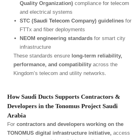
Quality Organization)
compliance
for telecom
and electrical systems
STC (
Saudi Telecom
Company) guidelines
for
FTTx and fiber deployments
NEOM engineering standards
for smart city
infrastructure
These standards ensure
long-term reliability,
performance, and compatibility
across the
Kingdom’s telecom and utility networks.
How Saudi Ducts Supports Contractors &
Developers in the Tonomus Project Saudi
Arabia
For
contractors and developers working on the
TONOMUS digital infrastructure initiative,
access