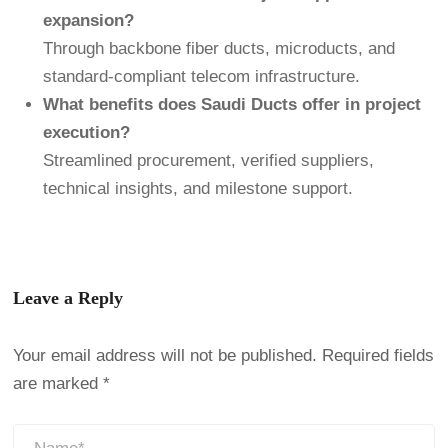
expansion?
Through backbone fiber ducts, microducts, and
standard-compliant telecom infrastructure.
What benefits does Saudi Ducts offer in project
execution?
Streamlined procurement, verified suppliers,
technical insights, and milestone support.
Leave a Reply
Your email address will not be published.
Required fields
are marked
*