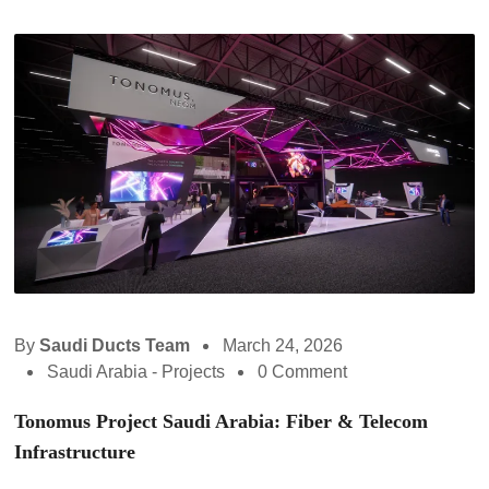
By
Saudi Ducts Team
March 24, 2026
Saudi Arabia - Projects
0 Comment
Tonomus Project Saudi Arabia: Fiber & Telecom
Infrastructure