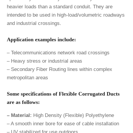
heavier loads than a standard conduit. They are
intended to be used in high-load/volumetric roadways
and industrial crossings.
Application examples include:
– Telecommunications network road crossings
– Heavy stress or industrial areas
– Secondary Fiber Routing lines within complex
metropolitan areas
Some specifications of Flexible Corrugated Ducts
are as follows:
– Material:
High Density (Flexible) Polyethylene
– A smooth inner bore for ease of cable installation
– UV stabilized for use outdoors