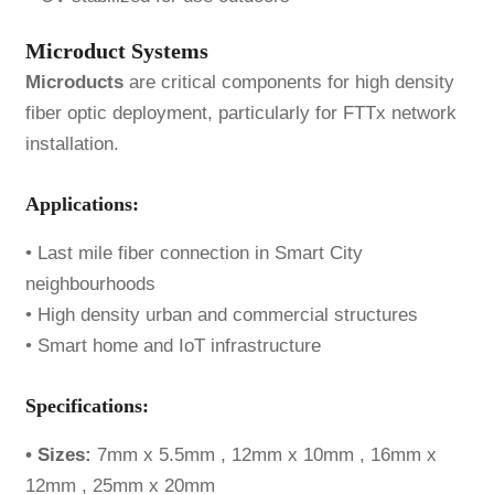
Microduct Systems
Microducts
are critical components for high density
fiber optic deployment, particularly for FTTx network
installation.
Applications:
• Last mile fiber connection in Smart City
neighbourhoods
• High density urban and commercial structures
• Smart home and IoT infrastructure
Specifications:
•
Sizes
:
7mm x 5.5mm , 12mm x 10mm , 16mm x
12mm , 25mm x 20mm