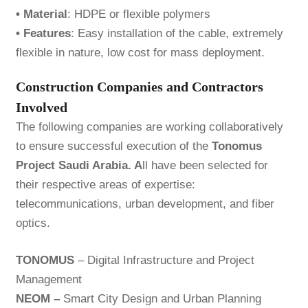
• Material
: HDPE or flexible polymers
• Features
: Easy installation of the cable, extremely
flexible in nature, low cost for mass deployment.
Construction Companies and Contractors
Involved
The following companies are working collaboratively
to ensure successful execution of the
Tonomus
Project Saudi Arabia. A
ll have been selected for
their respective areas of expertise:
telecommunications, urban development, and fiber
optics.
TONOMUS
– Digital Infrastructure and Project
Management
NEOM –
Smart City Design and Urban Planning