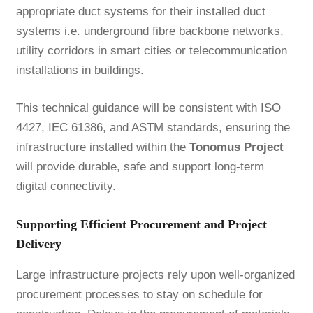
appropriate duct systems for their installed duct
systems i.e. underground fibre backbone networks,
utility corridors in smart cities or telecommunication
installations in buildings.
This technical guidance will be consistent with ISO
4427, IEC 61386, and ASTM standards, ensuring the
infrastructure installed within the
Tonomus Project
will provide durable, safe and support long-term
digital connectivity.
Supporting Efficient Procurement and Project
Delivery
Large infrastructure projects rely upon well-organized
procurement processes to stay on schedule for