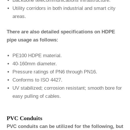
Backbone telecommunications infrastructure.
Utility corridors in both industrial and smart city
areas.
There are also detailed specifications on HDPE
pipe usage as follows:
PE100 HDPE material.
40-160mm diameter.
Pressure ratings of PN6 through PN16.
Conforms to ISO 4427.
UV stabilized; corrosion resistant; smooth bore for
easy pulling of cables.
PVC Conduits
PVC conduits can be utilized for the following, but