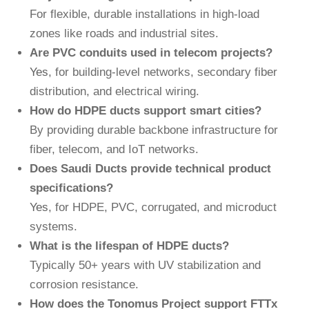
For flexible, durable installations in high-load
zones like roads and industrial sites.
Are PVC conduits used in telecom projects?
Yes
, for building-level networks, secondary fiber
distribution, and electrical wiring.
How do HDPE ducts support smart cities?
By providing durable backbone infrastructure for
fiber, telecom, and IoT networks.
Does Saudi Ducts provide technical product
specifications?
Yes
, for HDPE, PVC, corrugated, and microduct
systems.
What is the lifespan of HDPE ducts?
Typically 50+ years with UV stabilization and
corrosion resistance.
How does the Tonomus Project support FTTx