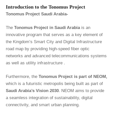
Introduction to the Tonomus Project
Tonomus Project Saudi Arabia-
The
Tonomus Project in Saudi Arabia
is an
innovative program that serves as a key element of
the Kingdom’s Smart City and Digital Infrastructure
road map by providing high-speed fiber optic
networks and advanced telecommunications systems
as well as utility infrastructure .
Furthermore, the
Tonomus Project is part of NEOM,
which is a futuristic metropolis being built as part of
Saudi Arabia’s Vision 2030
.
NEOM
aims to provide
a seamless integration of sustainability, digital
connectivity, and smart urban planning.