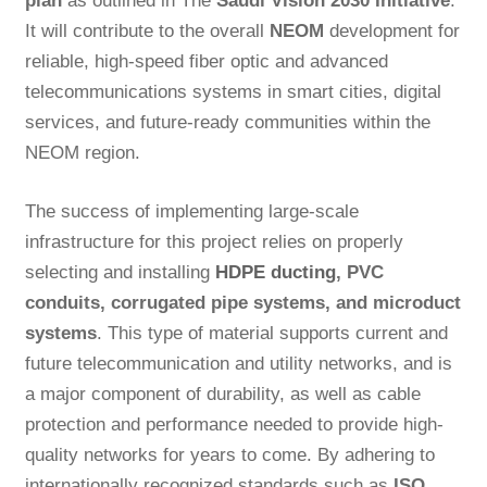
plan
as outlined in The
Saudi Vision 2030 Initiative
.
It will contribute to the overall
NEOM
development for
reliable, high-speed fiber optic and advanced
telecommunications systems in smart cities, digital
services, and future-ready communities within the
NEOM region.
The success of implementing large-scale
infrastructure for this project relies on properly
selecting and installing
HDPE ducting
, PVC
conduits, corrugated pipe systems, and microduct
systems
. This type of material supports current and
future telecommunication and utility networks, and is
a major component of durability, as well as cable
protection and performance needed to provide high-
quality networks for years to come. By adhering to
internationally recognized standards such as
ISO,