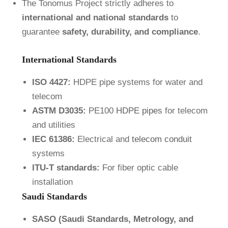
The Tonomus Project strictly adheres to
international and national standards
to
guarantee
safety, durability, and compliance
.
International Standards
ISO 4427:
HDPE pipe systems for water and
telecom
ASTM D3035:
PE100
HDPE pipes
for telecom
and utilities
IEC 61386:
Electrical and
telecom conduit
systems
ITU-T standards:
For fiber optic cable
installation
Saudi Standards
SASO (Saudi Standards, Metrology, and