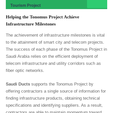
Tourism Project
Helping the Tonomus Project Achieve
Infrastructure Milestones
The achievement of infrastructure milestones is vital
to the attainment of smart city and telecom projects.
The success of each phase of the Tonomus Project in
Saudi Arabia relies on the efficient deployment of
telecom infrastructure and utility corridors such as
fiber optic networks.
Saudi Ducts
supports the Tonomus Project by
offering contractors a single source of information for
finding infrastructure products, obtaining technical
specifications and identifying suppliers. As a result,
contractors are able to maintain momentum toward