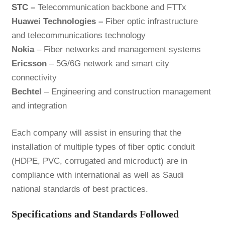
STC
–
Telecommunication backbone and FTTx
Huawei Technologies –
Fiber optic infrastructure
and telecommunications technology
Nokia
– Fiber networks and management systems
Ericsson
– 5G/6G network and smart city
connectivity
Bechtel
– Engineering and construction management
and integration
Each company will assist in ensuring that the
installation of multiple types of fiber optic conduit
(HDPE, PVC, corrugated and microduct) are in
compliance with international as well as Saudi
national standards of best practices.
Specifications and Standards Followed