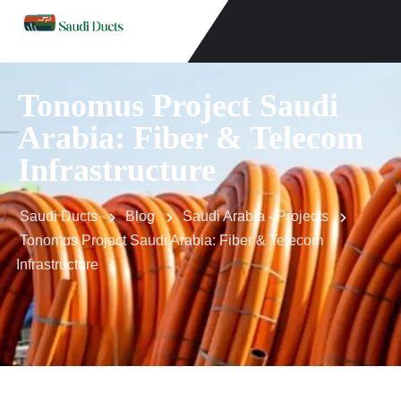
Tonomus Project Saudi
Arabia: Fiber & Telecom
Infrastructure
Saudi Ducts
Blog
Saudi Arabia - Projects
Tonomus Project Saudi Arabia: Fiber & Telecom
Infrastructure