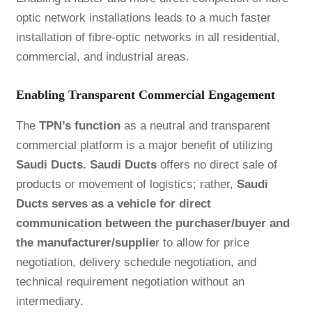
optic network installations leads to a much faster
installation of fibre-optic networks in all residential,
commercial, and industrial areas.
Enabling Transparent Commercial Engagement
The
TPN’s function
as a neutral and transparent
commercial platform is a major benefit of utilizing
Saudi Ducts. Saudi Ducts
offers no direct sale of
products
or movement of logistics; rather,
Saudi
Ducts serves as a vehicle for direct
communication between the purchaser/buyer and
the manufacturer/supplie
r to allow for price
negotiation, delivery schedule negotiation, and
technical requirement negotiation without an
intermediary.