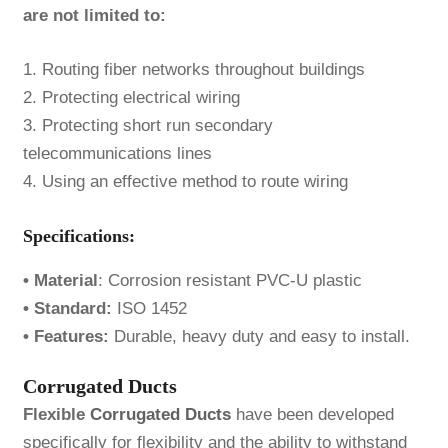
are not limited to:
1. Routing fiber networks throughout buildings
2. Protecting electrical wiring
3. Protecting short run secondary
telecommunications lines
4. Using an effective method to route wiring
Specifications:
• Material
: Corrosion resistant PVC-U plastic
• Standard:
ISO 1452
• Features:
Durable, heavy duty and easy to install.
Corrugated Ducts
Flexible
Corrugated Ducts
have been developed
specifically for flexibility and the ability to withstand