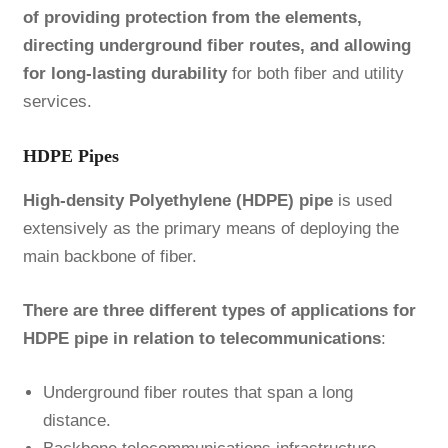
of providing protection from the elements,
directing underground fiber routes, and allowing
for long-lasting durability
for both fiber and utility
services.
HDPE Pipes
High-density Polyethylene (HDPE) pipe
is used
extensively as the primary means of deploying the
main backbone of fiber.
There are three different types of applications for
HDPE pipe in relation to telecommunications
:
Underground fiber routes that span a long
distance.