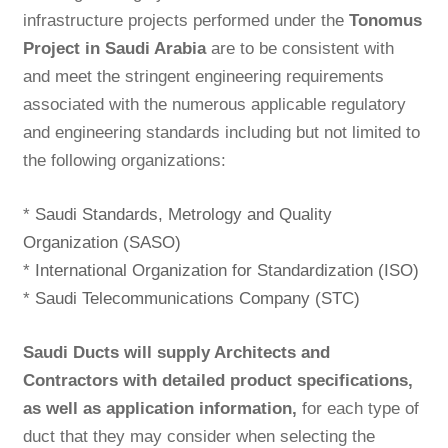
infrastructure projects performed under the
Tonomus
Project in Saudi Arabia
are to be consistent with
and meet the stringent engineering requirements
associated with the numerous applicable regulatory
and engineering standards including but not limited to
the following organizations:
*
Saudi Standards, Metrology and Quality
Organization (SASO)
*
International Organization for Standardization (ISO)
*
Saudi Telecommunications Company (STC)
Saudi Ducts will supply Architects and
Contractors with detailed product specifications,
as well as application information,
for each type of
duct that they may consider when selecting the