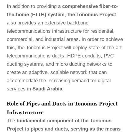
In addition to providing a
comprehensive fiber-to-
the-home (FTTH) system, the Tonomus Project
also provides an extensive backbone
telecommunications infrastructure for residential,
commercial, and industrial areas. In order to achieve
this, the Tonomus Project will deploy state-of-the-art
telecommunications ducts, HDPE conduits, PVC
ducting systems, and
micro ducting
networks to
create an adaptive, scalable network that can
accommodate the increasing demand for digital
services in
Saudi Arabia.
Role of Pipes and Ducts in Tonomus Project
Infrastructure
The
fundamental component of the Tonomus
Project is pipes and ducts, serving as the means