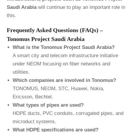
Saudi Arabia
will continue to play an important role in
this.
Frequently Asked Questions (FAQs) –
Tonomus Project Saudi Arabia
What is the Tonomus Project Saudi Arabia?
A smart city and telecom infrastructure initiative
under NEOM focusing on fiber networks and
utilities.
Which companies are involved in Tonomus?
TONOMUS, NEOM, STC, Huawei, Nokia,
Ericsson, Bechtel.
What types of pipes are used?
HDPE ducts, PVC conduits, corrugated pipes, and
microduct systems.
What HDPE specifications are used?