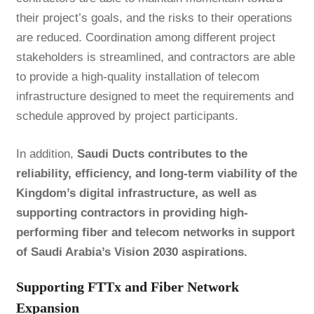
their project’s goals, and the risks to their operations
are reduced. Coordination among different project
stakeholders is streamlined, and contractors are able
to provide a high-quality installation of telecom
infrastructure designed to meet the requirements and
schedule approved by project participants.
In addition,
Saudi Ducts contributes to the
reliability, efficiency, and long-term viability of the
Kingdom’s digital infrastructure, as well as
supporting contractors in providing high-
performing fiber and telecom networks in support
of Saudi Arabia’s Vision 2030 aspirations.
Supporting FTTx and Fiber Network
Expansion