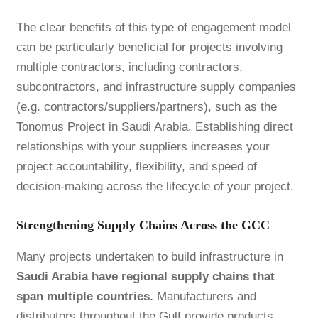
The clear benefits of this type of engagement model
can be particularly beneficial for projects involving
multiple contractors, including contractors,
subcontractors, and infrastructure supply companies
(e.g. contractors/suppliers/partners), such as the
Tonomus Project in Saudi Arabia. Establishing direct
relationships with your suppliers increases your
project accountability, flexibility, and speed of
decision-making across the lifecycle of your project.
Strengthening Supply Chains Across the GCC
Many projects undertaken to build infrastructure in
Saudi Arabia have regional supply chains that
span multiple countries.
Manufacturers and
distributors throughout the Gulf provide products